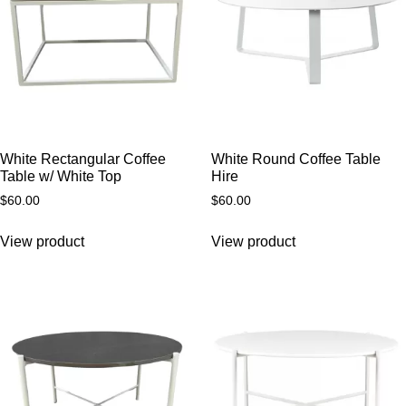
White Rectangular Coffee
White Round Coffee Table
Table w/ White Top
Hire
$
60.00
$
60.00
View product
View product