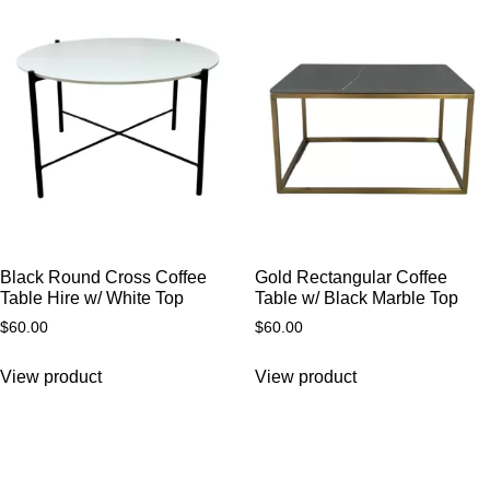
Black Round Cross Coffee
Gold Rectangular Coffee
Table Hire w/ White Top
Table w/ Black Marble Top
$
60.00
$
60.00
View product
View product