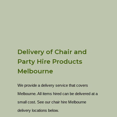
Delivery of Chair and
Party Hire Products
Melbourne
We provide a delivery service that covers
Melbourne. All items hired can be delivered at a
small cost. See our chair hire Melbourne
delivery locations below.