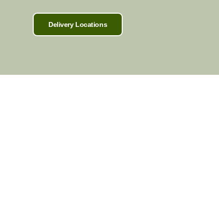
Delivery Locations