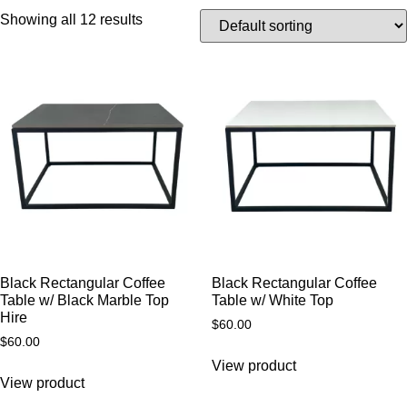
Showing all 12 results
Black Rectangular Coffee
Black Rectangular Coffee
Table w/ Black Marble Top
Table w/ White Top
Hire
$
60.00
$
60.00
View product
View product