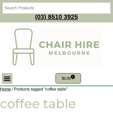
(03) 8510 3925
0
$
0.00
Home
/ Products tagged “coffee table”
coffee table