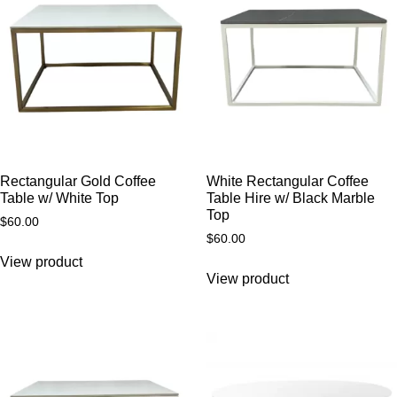
Rectangular Gold Coffee
White Rectangular Coffee
Table w/ White Top
Table Hire w/ Black Marble
Top
$
60.00
$
60.00
View product
View product