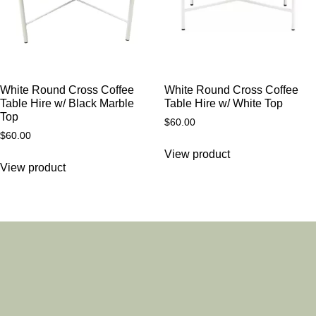
White Round Cross Coffee
White Round Cross Coffee
Table Hire w/ Black Marble
Table Hire w/ White Top
Top
$
60.00
$
60.00
View product
View product