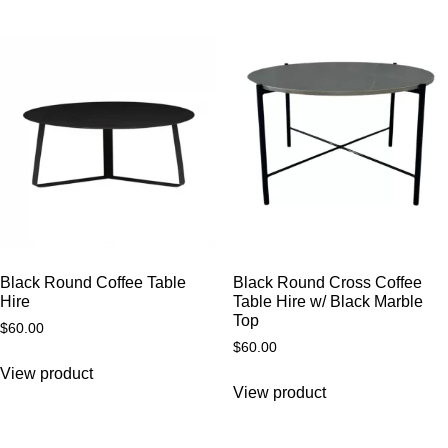
Black Round Coffee Table
Black Round Cross Coffee
Hire
Table Hire w/ Black Marble
Top
$
60.00
$
60.00
View product
View product