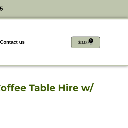
25
0
Contact us
$
0.00
offee Table Hire w/