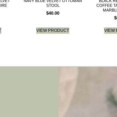
LVET
NAVY BLUE VELVET OTTOMAN
BLACK R
IRE
STOOL
COFFEE T
MARBL
$
40.00
$
T
VIEW PRODUCT
VIEW