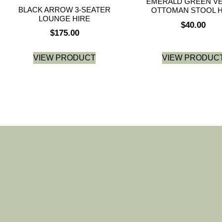
EMERALD GREEN VE
BLACK ARROW 3-SEATER
OTTOMAN STOOL H
LOUNGE HIRE
$
40.00
$
175.00
VIEW PRODUCT
VIEW PRODUC