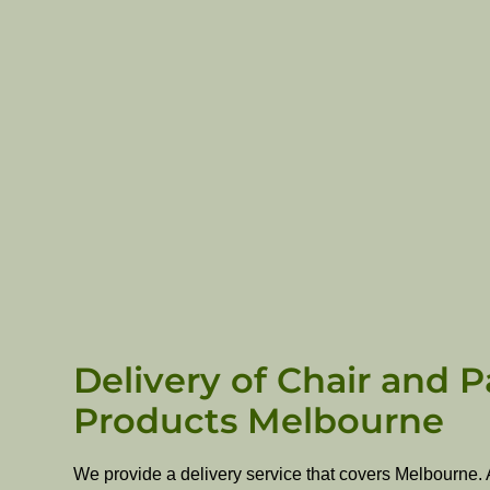
Delivery of Chair and P
Products Melbourne
We provide a delivery service that covers Melbourne. 