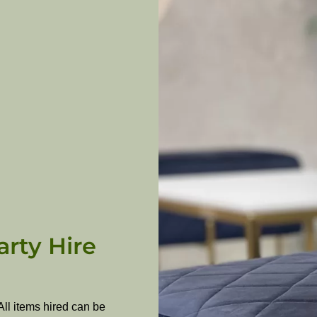
arty Hire
All items hired can be