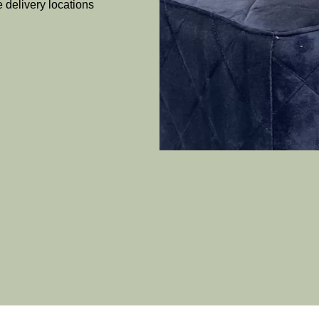
e delivery locations