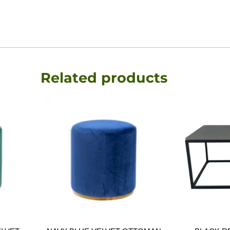
Related products