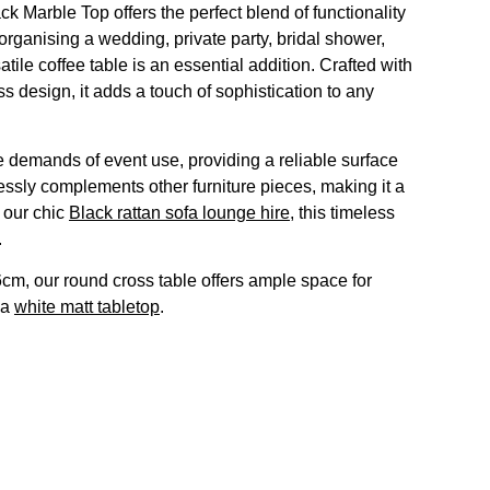
 Marble Top offers the perfect blend of functionality
organising a wedding, private party, bridal shower,
atile coffee table is an essential addition. Crafted with
ss design, it adds a touch of sophistication to any
the demands of event use, providing a reliable surface
lessly complements other furniture pieces, making it a
h our chic
Black rattan sofa lounge hire
, this timeless
.
cm, our round cross table offers ample space for
 a
white matt tabletop
.