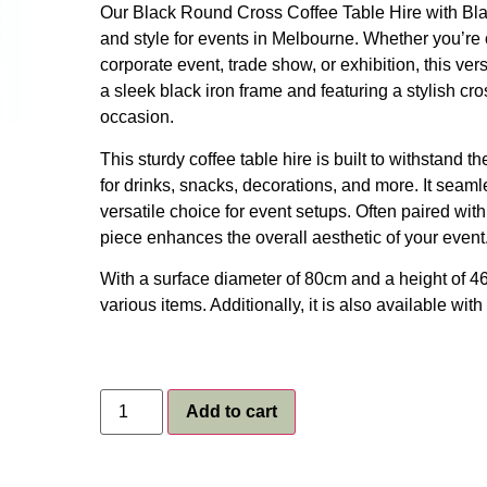
Our Black Round Cross Coffee Table Hire with Black
and style for events in Melbourne. Whether you’re 
corporate event, trade show, or exhibition, this vers
a sleek black iron frame and featuring a stylish cro
occasion.
This sturdy coffee table hire is built to withstand 
for drinks, snacks, decorations, and more. It seam
versatile choice for event setups. Often paired wit
piece enhances the overall aesthetic of your event
With a surface diameter of 80cm and a height of 46
various items. Additionally, it is also available with
Add to cart