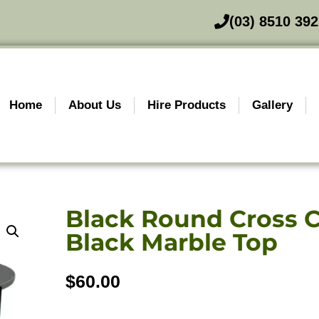
(03) 8510 39
Home
About Us
Hire Products
Gallery
Black Round Cross C
Black Marble Top
$
60.00