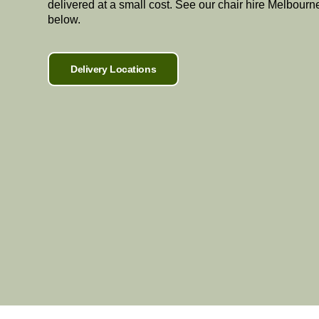
delivered at a small cost. See our chair hire Melbourn
below.
Delivery Locations