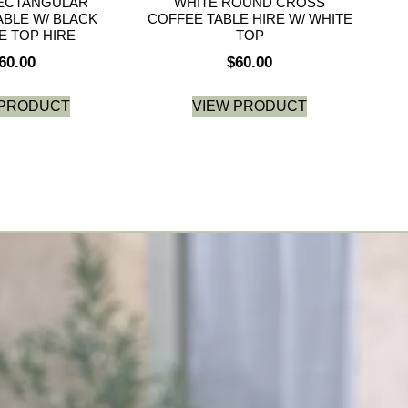
ECTANGULAR
WHITE ROUND CROSS
ABLE W/ BLACK
COFFEE TABLE HIRE W/ WHITE
E TOP HIRE
TOP
60.00
$
60.00
 PRODUCT
VIEW PRODUCT