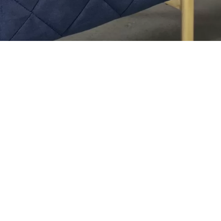
Recent Events
h the
 in