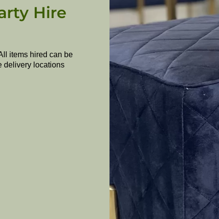
arty Hire
All items hired can be
e delivery locations