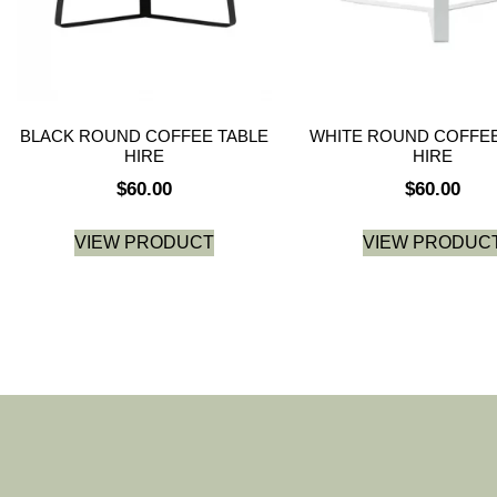
BLACK ROUND COFFEE TABLE
WHITE ROUND COFFEE
HIRE
HIRE
$
60.00
$
60.00
VIEW PRODUCT
VIEW PRODUC