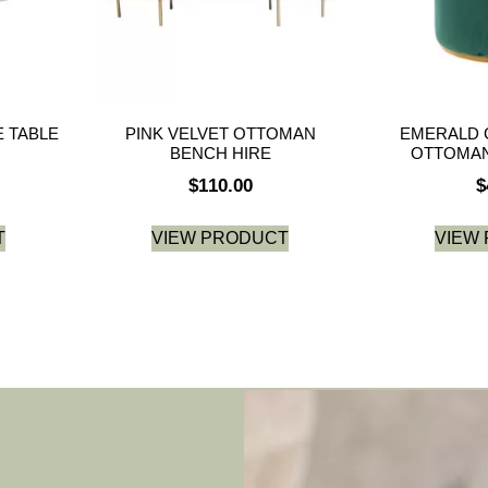
 TABLE
PINK VELVET OTTOMAN
EMERALD 
BENCH HIRE
OTTOMAN
$
110.00
$
T
VIEW PRODUCT
VIEW