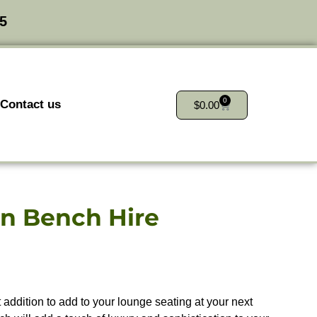
25
0
Contact us
$
0.00
an Bench Hire
 addition to add to your lounge seating at your next