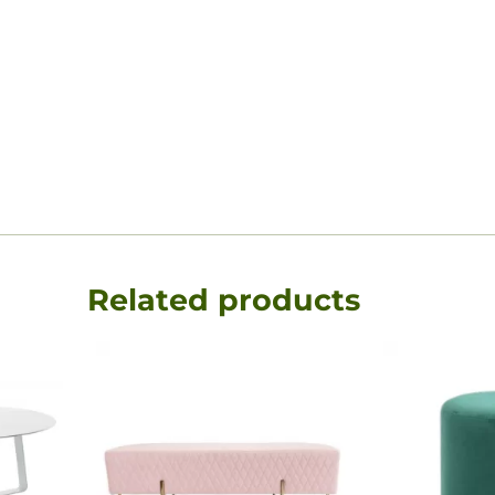
Related products