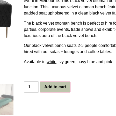
event in Melbourne. This black velvet ottoman benc
function. This luxurious velvet ottoman bench feat
padded seat upholstered in a clean black velvet fa
The black velvet ottoman bench is perfect to hire 
parties, corporate events, trade shows and exhibit
luxurious aura of the black velvet bench.
Our black velvet bench seats 2-3 people comfortabl
hired with our sofas + lounges and coffee tables.
Available in
white
, ivy green, navy blue and pink.
Add to cart