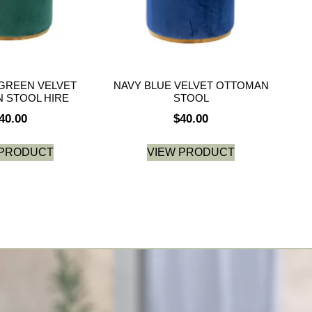
GREEN VELVET
NAVY BLUE VELVET OTTOMAN
 STOOL HIRE
STOOL
40.00
$
40.00
 PRODUCT
VIEW PRODUCT