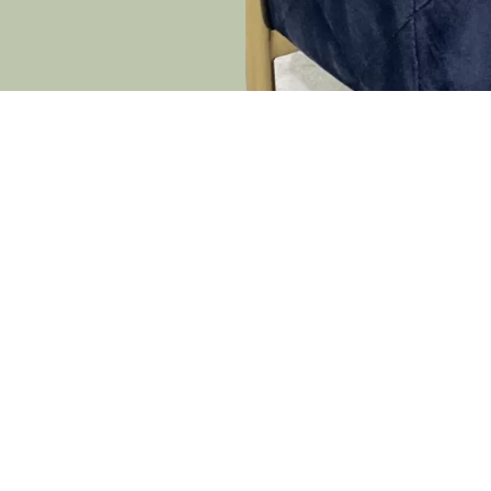
rmation
Latest News
Light Up the Night: Unleas
s
Magic with Party Light Hire