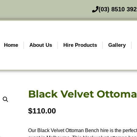
(03) 8510 39
Home
About Us
Hire Products
Gallery
Black Velvet Ottom
$
110.00
Our Black Velvet Ottoman Bench hire is the perfect