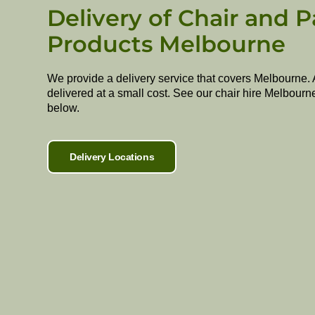
Delivery of Chair and P
Products Melbourne
We provide a delivery service that covers Melbourne. 
delivered at a small cost. See our chair hire Melbourn
below.
Delivery Locations