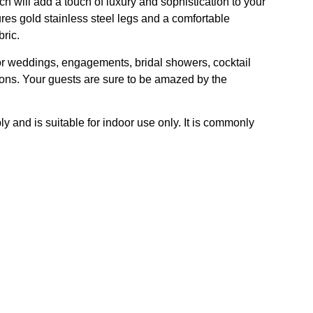
h will add a touch of luxury and sophistication to your
ures gold stainless steel legs and a comfortable
bric.
for weddings, engagements, bridal showers, cocktail
ions. Your guests are sure to be amazed by the
y and is suitable for indoor use only. It is commonly