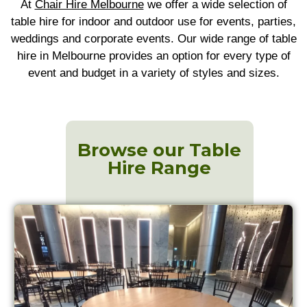
At
Chair Hire Melbourne
we offer a wide selection of
table hire for indoor and outdoor use for events, parties,
weddings and corporate events. Our wide range of table
hire in Melbourne provides an option for every type of
event and budget in a variety of styles and sizes.
Browse our Table
Hire Range