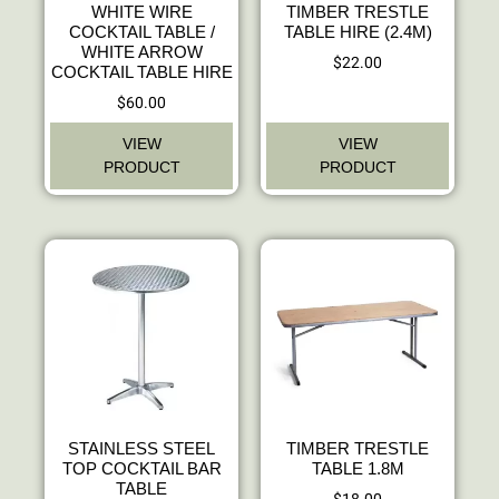
WHITE WIRE
TIMBER TRESTLE
COCKTAIL TABLE /
TABLE HIRE (2.4M)
WHITE ARROW
$
22.00
COCKTAIL TABLE HIRE
$
60.00
VIEW
VIEW
PRODUCT
PRODUCT
STAINLESS STEEL
TIMBER TRESTLE
TOP COCKTAIL BAR
TABLE 1.8M
TABLE
$
18.00