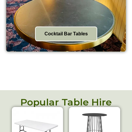
Cocktail Bar Tables
Popular Table Hire