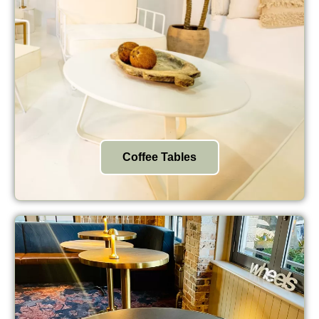
Coffee Tables