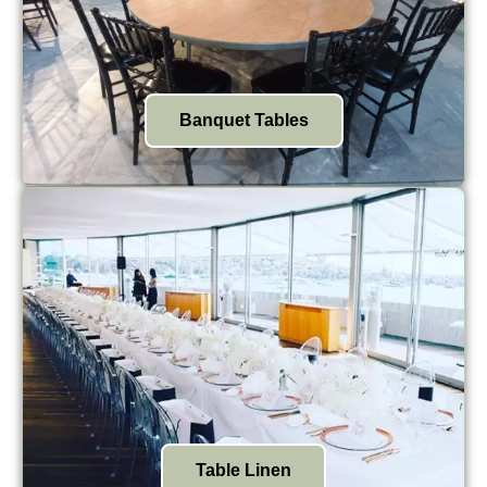
Banquet Tables
Table Linen