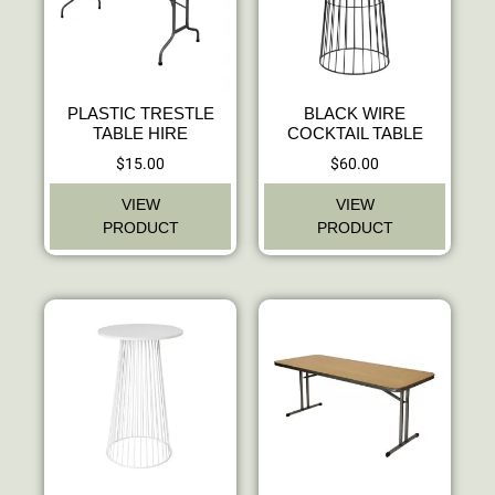
PLASTIC TRESTLE
BLACK WIRE
TABLE HIRE
COCKTAIL TABLE
$
15.00
$
60.00
VIEW
VIEW
PRODUCT
PRODUCT