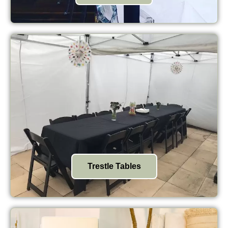
Trestle Tables