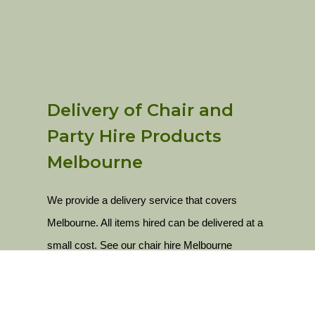
Delivery of Chair and
Party Hire Products
Melbourne
We provide a delivery service that covers
Melbourne. All items hired can be delivered at a
small cost. See our chair hire Melbourne
delivery locations below.