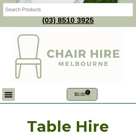
(03) 8510 3925
0
$
0.00
Table Hire