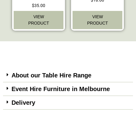
$
35.00
VIEW
VIEW
PRODUCT
PRODUCT
About our Table Hire Range
Event Hire Furniture in Melbourne
Delivery