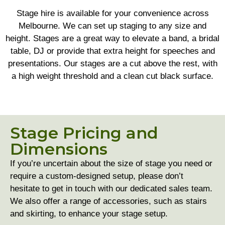
Stage hire is available for your convenience across
Melbourne. We can set up staging to any size and
height. Stages are a great way to elevate a band, a bridal
table, DJ or provide that extra height for speeches and
presentations. Our stages are a cut above the rest, with
a high weight threshold and a clean cut black surface.
Stage Pricing and
Dimensions
If you’re uncertain about the size of stage you need or
require a custom-designed setup, please don’t
hesitate to get in touch with our dedicated sales team.
We also offer a range of accessories, such as stairs
and skirting, to enhance your stage setup.