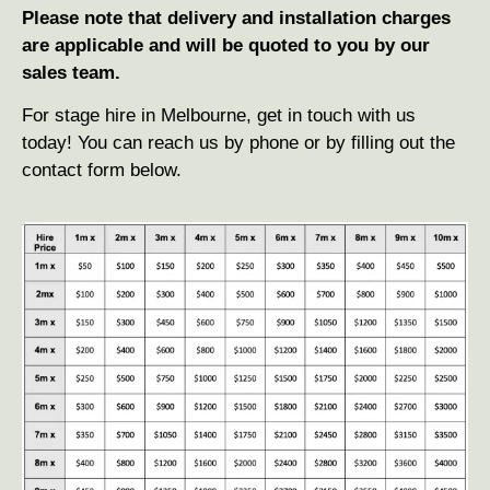
Please note
that delivery and installation charges
are applicable and will be quoted to you by our
sales team.
For stage hire in Melbourne, get in touch with us
today! You can reach us by phone or by filling out the
contact form below.