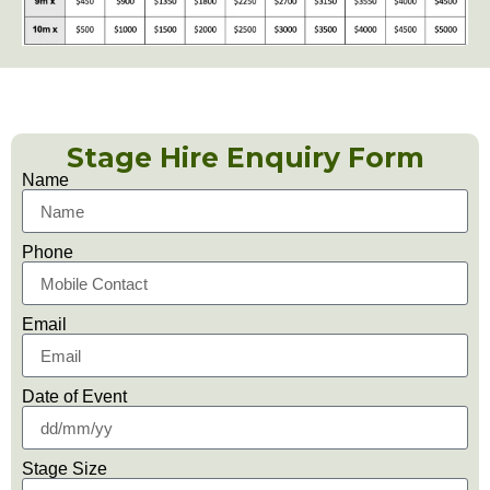
Stage Hire Enquiry Form
Name
Phone
Email
Date of Event
Stage Size