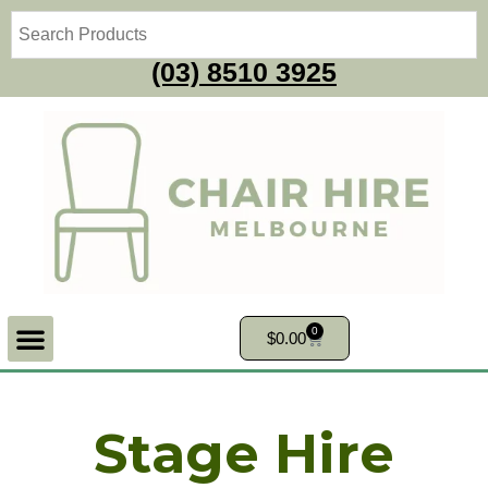
(03) 8510 3925
0
$
0.00
Stage Hire