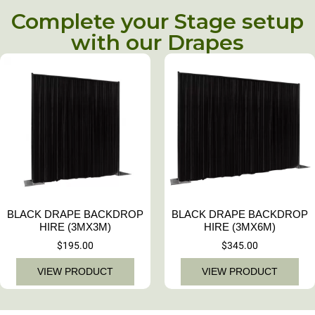
Complete your Stage setup
with our Drapes
BLACK DRAPE BACKDROP
BLACK DRAPE BACKDROP
HIRE (3MX3M)
HIRE (3MX6M)
$
195.00
$
345.00
VIEW PRODUCT
VIEW PRODUCT