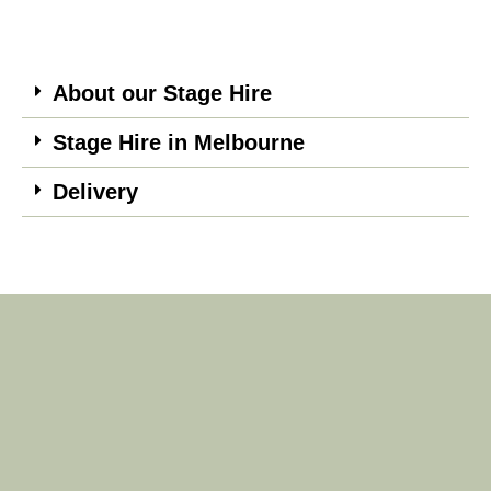
About our Stage Hire
Stage Hire in Melbourne
Delivery