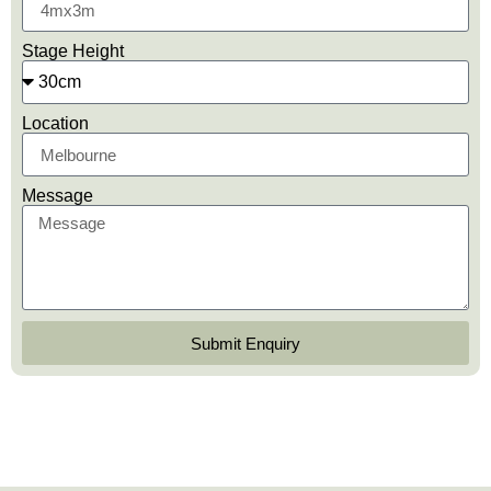
Stage Height
Location
Message
Submit Enquiry