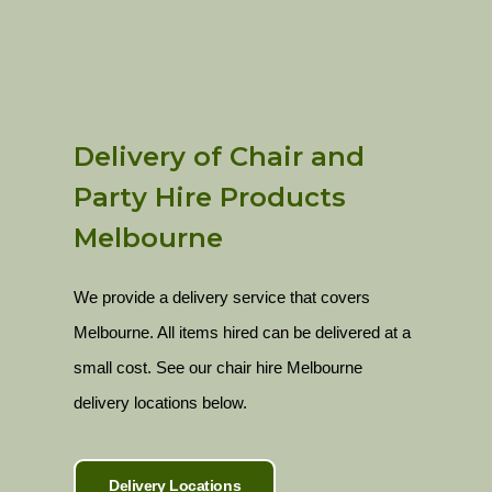
Delivery of Chair and
Party Hire Products
Melbourne
We provide a delivery service that covers
Melbourne. All items hired can be delivered at a
small cost. See our chair hire Melbourne
delivery locations below.
Delivery Locations