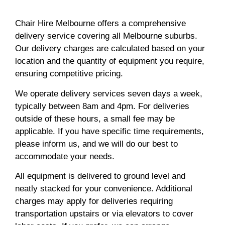
Chair Hire Melbourne offers a comprehensive
delivery service covering all Melbourne suburbs.
Our delivery charges are calculated based on your
location and the quantity of equipment you require,
ensuring competitive pricing.
We operate delivery services seven days a week,
typically between 8am and 4pm. For deliveries
outside of these hours, a small fee may be
applicable. If you have specific time requirements,
please inform us, and we will do our best to
accommodate your needs.
All equipment is delivered to ground level and
neatly stacked for your convenience. Additional
charges may apply for deliveries requiring
transportation upstairs or via elevators to cover