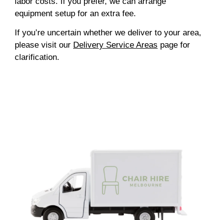
labor costs. If you prefer, we can arrange
equipment setup for an extra fee.
If you’re uncertain whether we deliver to your area,
please visit our
Delivery Service Areas
page for
clarification.