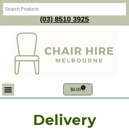
(03) 8510 3925
0
$
0.00
Delivery