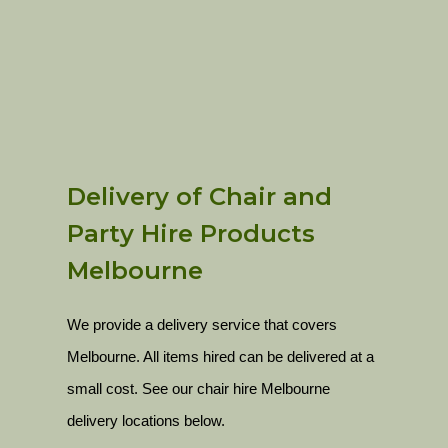
Delivery of Chair and
Party Hire Products
Melbourne
We provide a delivery service that covers
Melbourne. All items hired can be delivered at a
small cost. See our chair hire Melbourne
delivery locations below.