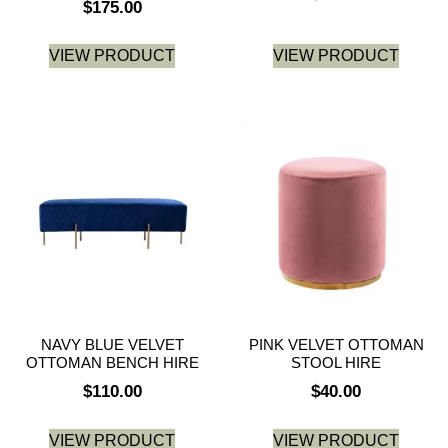
$
175.00
VIEW PRODUCT
VIEW PRODUCT
NAVY BLUE VELVET
PINK VELVET OTTOMAN
OTTOMAN BENCH HIRE
STOOL HIRE
$
110.00
$
40.00
VIEW PRODUCT
VIEW PRODUCT