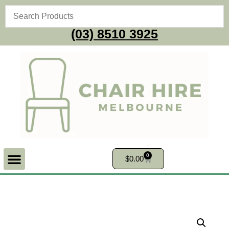
(03) 8510 3925
0
$
0.00