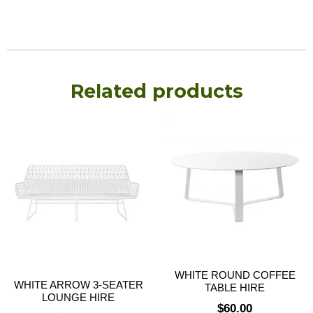
Related products
WHITE ROUND COFFEE
WHITE ARROW 3-SEATER
TABLE HIRE
LOUNGE HIRE
$
60.00