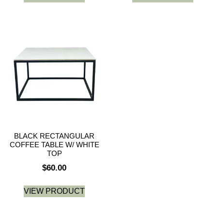
BLACK RECTANGULAR
COFFEE TABLE W/ WHITE
TOP
$
60.00
VIEW PRODUCT