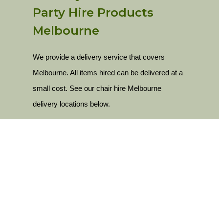
Party Hire Products
Melbourne
We provide a delivery service that covers
Melbourne. All items hired can be delivered at a
small cost. See our chair hire Melbourne
delivery locations below.
Delivery Locations