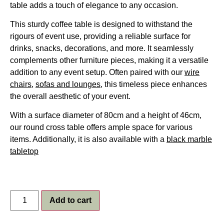
table adds a touch of elegance to any occasion.
This sturdy coffee table is designed to withstand the
rigours of event use, providing a reliable surface for
drinks, snacks, decorations, and more. It seamlessly
complements other furniture pieces, making it a versatile
addition to any event setup. Often paired with our
wire
chairs
,
sofas and lounges
, this timeless piece enhances
the overall aesthetic of your event.
With a surface diameter of 80cm and a height of 46cm,
our round cross table offers ample space for various
items. Additionally, it is also available with a
black marble
tabletop
Add to cart