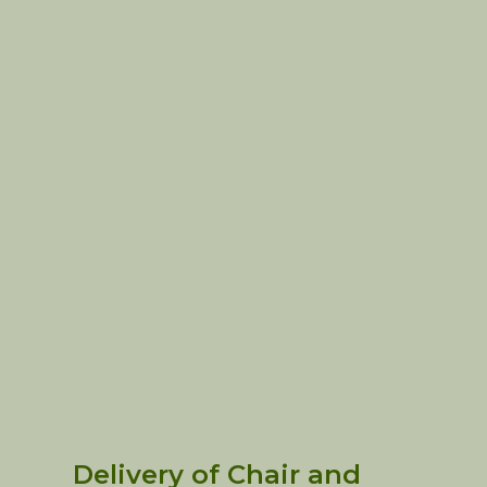
Delivery of Chair and