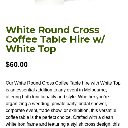
White Round Cross
Coffee Table Hire w/
White Top
$
60.00
Our White Round Cross Coffee Table hire with White Top
is an essential addition to any event in Melbourne,
offering both functionality and style. Whether you’re
organizing a wedding, private party, bridal shower,
corporate event, trade show, or exhibition, this versatile
coffee table is the perfect choice. Crafted with a clean
white iron frame and featuring a stylish cross design, this