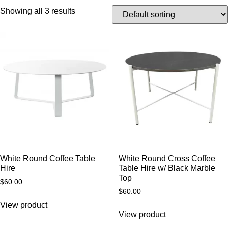
Showing all 3 results
White Round Coffee Table
White Round Cross Coffee
Hire
Table Hire w/ Black Marble
Top
$
60.00
$
60.00
View product
View product