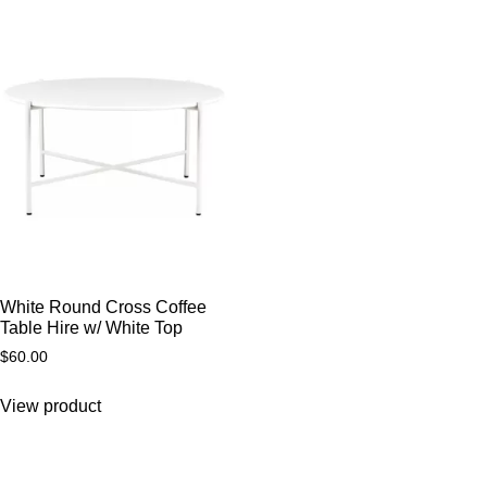
White Round Cross Coffee
Table Hire w/ White Top
$
60.00
View product