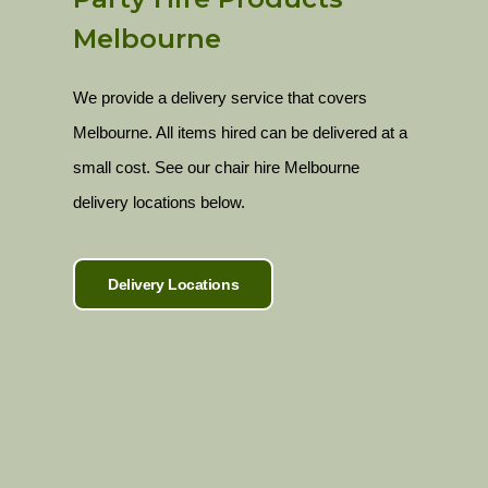
Melbourne
We provide a delivery service that covers
Melbourne. All items hired can be delivered at a
small cost. See our chair hire Melbourne
delivery locations below.
Delivery Locations