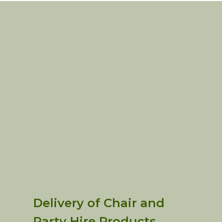
Delivery of Chair and
Party Hire Products