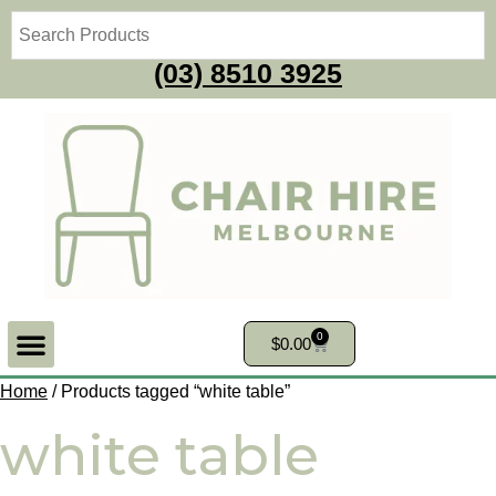
(03) 8510 3925
0
$
0.00
Home
/ Products tagged “white table”
white table