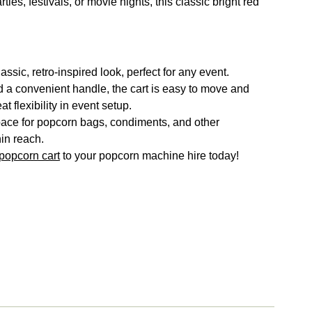
ies, festivals, or movie nights, this classic bright red
ssic, retro-inspired look, perfect for any event.
a convenient handle, the cart is easy to move and
at flexibility in event setup.
ace for popcorn bags, condiments, and other
in reach.
popcorn cart
to your popcorn machine hire today!