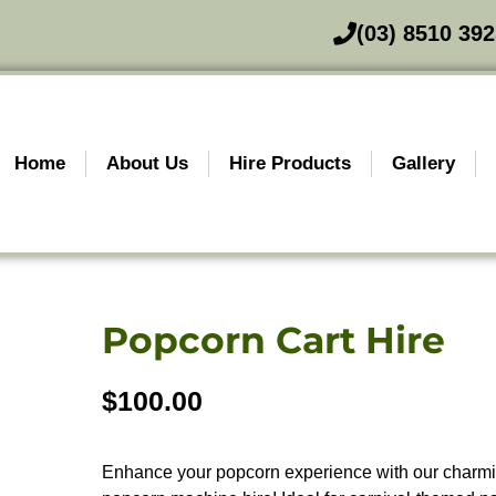
(03) 8510 39
Home
About Us
Hire Products
Gallery
Popcorn Cart Hire
$
100.00
Enhance your popcorn experience with our charmin