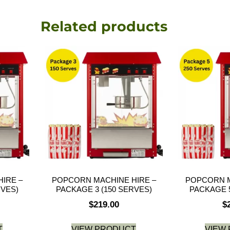
Related products
IRE –
POPCORN MACHINE HIRE –
POPCORN M
RVES)
PACKAGE 3 (150 SERVES)
PACKAGE 5
$
219.00
$
T
VIEW PRODUCT
VIEW