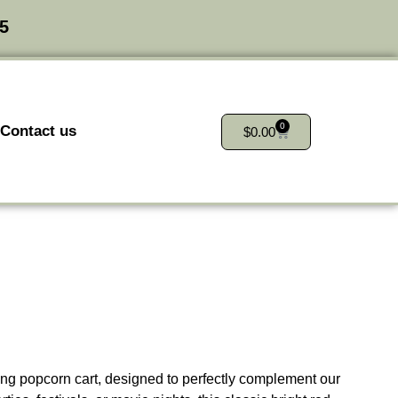
25
0
Contact us
$
0.00
g popcorn cart, designed to perfectly complement our