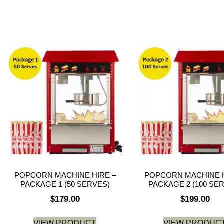
POPCORN MACHINE HIRE –
POPCORN MACHINE H
PACKAGE 1 (50 SERVES)
PACKAGE 2 (100 SE
$
179.00
$
199.00
VIEW PRODUCT
VIEW PRODUC