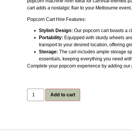
popcorn machine hire! Ideal for carnival-themed part
cart adds a nostalgic flair to your Melbourne event.
Popcorn Cart Hire Features:
Stylish Design:
Our popcorn cart boasts a cla
Portability:
Equipped with sturdy wheels and 
transport to your desired location, offering gre
Storage:
The cart includes ample storage sp
essentials, keeping everything you need with
Complete your popcorn experience by adding our
Add to cart