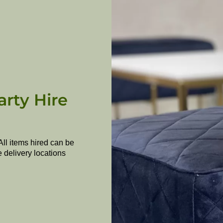
arty Hire
All items hired can be
e delivery locations