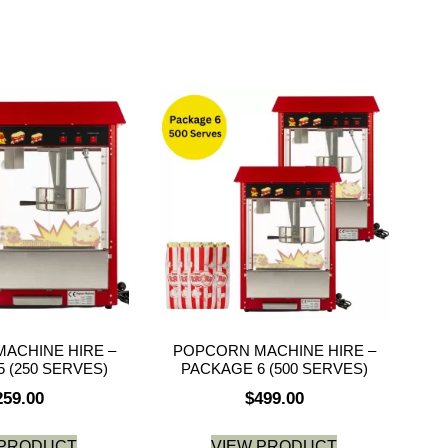
ACHINE HIRE –
POPCORN MACHINE HIRE –
 (250 SERVES)
PACKAGE 6 (500 SERVES)
259.00
$
499.00
 PRODUCT
VIEW PRODUCT