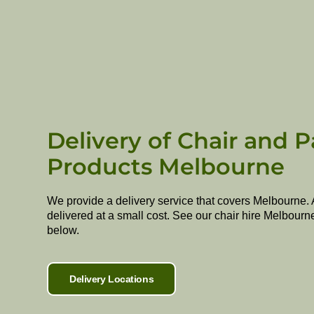
Delivery of Chair and P
Products Melbourne
We provide a delivery service that covers Melbourne. 
delivered at a small cost. See our chair hire Melbourn
below.
Delivery Locations