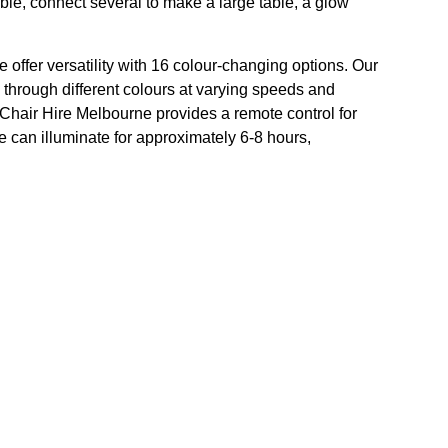
table, connect several to make a large table, a glow
 offer versatility with 16 colour-changing options. Our
 through different colours at varying speeds and
t. Chair Hire Melbourne provides a remote control for
e can illuminate for approximately 6-8 hours,