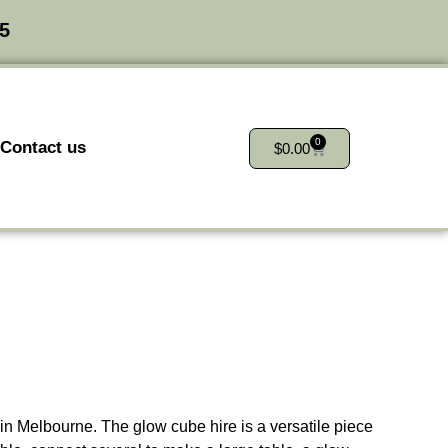
25
0
Contact us
$
0.00
 in Melbourne. The glow cube hire is a versatile piece