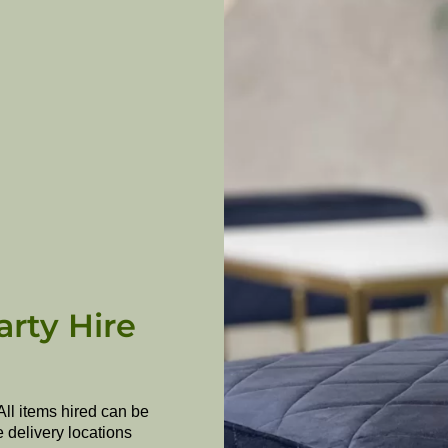
arty Hire
All items hired can be
e delivery locations