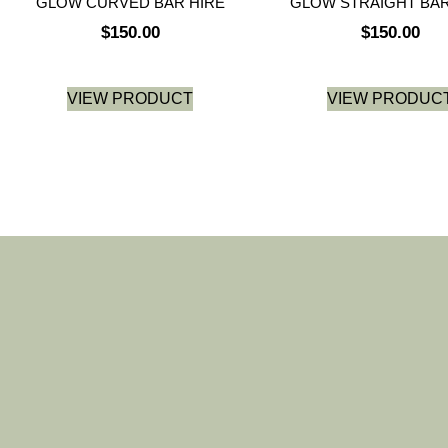
GLOW CURVED BAR HIRE
GLOW STRAIGHT BAR
$
150.00
$
150.00
VIEW PRODUCT
VIEW PRODUC