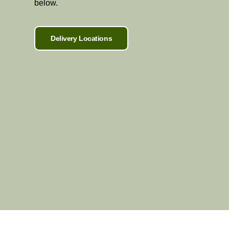
below.
Delivery Locations