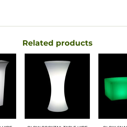
Related products