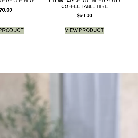
E BENCH HIRE
GLOW LARGE ROUNDED YOYO
COFFEE TABLE HIRE
70.00
$
60.00
 PRODUCT
VIEW PRODUCT