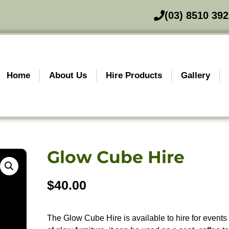
(03) 8510 39
Home
About Us
Hire Products
Gallery
Glow Cube Hire
$
40.00
The Glow Cube Hire is available to hire for events