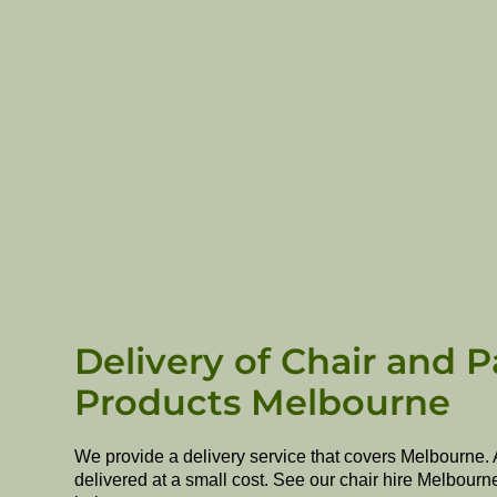
Delivery of Chair and P
Products Melbourne
We provide a delivery service that covers Melbourne. 
delivered at a small cost. See our chair hire Melbourn