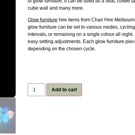
of glow furniture, it can be used as a seat, coffee 
cube wall and many more.
Glow furniture
hire items from Chair Hire Melbourne
glow furniture can be set to various modes, cycling
intervals, or remaining on a single colour all nigh
easy setting adjustments. Each glow furniture piec
depending on the chosen cycle.
Add to cart