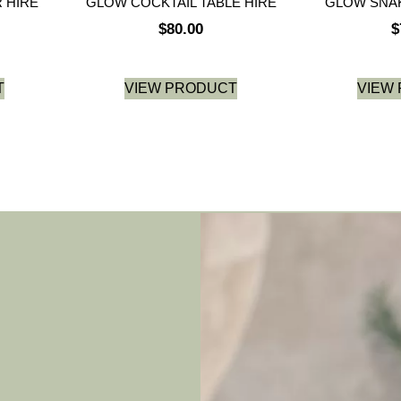
 HIRE
GLOW COCKTAIL TABLE HIRE
GLOW SNAK
$
80.00
$
T
VIEW PRODUCT
VIEW