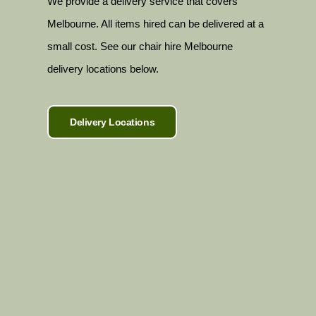
We provide a delivery service that covers
Melbourne. All items hired can be delivered at a
small cost. See our chair hire Melbourne
delivery locations below.
Delivery Locations