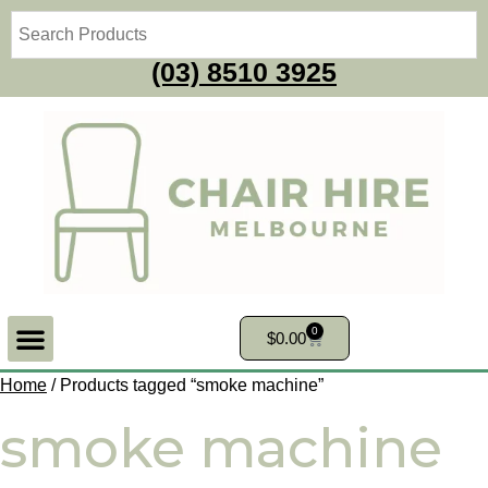
(03) 8510 3925
0
$
0.00
Home
/ Products tagged “smoke machine”
smoke machine