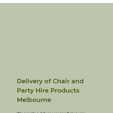
Delivery of Chair and
Party Hire Products
Melbourne