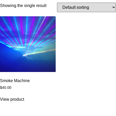
Showing the single result
Smoke Machine
$
40.00
View product