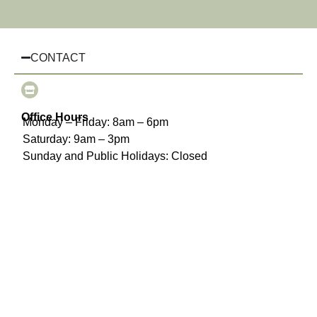
CONTACT
Office Hours
Monday – Friday: 8am – 6pm
Saturday: 9am – 3pm
Sunday and Public Holidays: Closed
(03) 8510 3925
info@chairhiremelbourne.com.au
Oakleigh, Melbourne, VIC
INFORMATION