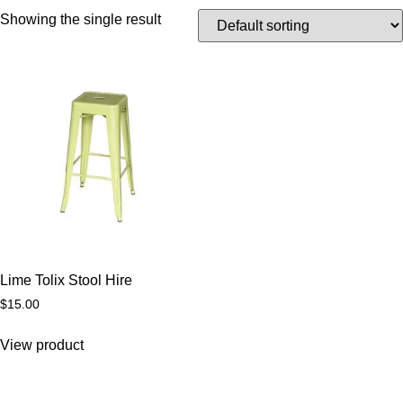
Showing the single result
Lime Tolix Stool Hire
$
15.00
View product