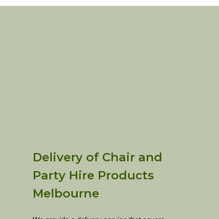
Delivery of Chair and
Party Hire Products
Melbourne