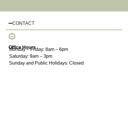
CONTACT
Office Hours
Monday – Friday: 8am – 6pm
Saturday: 9am – 3pm
Sunday and Public Holidays: Closed
(03) 8510 3925
info@chairhiremelbourne.com.au
Oakleigh, Melbourne, VIC
INFORMATION