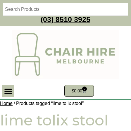
(03) 8510 3925
0
$
0.00
Home
/ Products tagged “lime tolix stool”
lime tolix stool