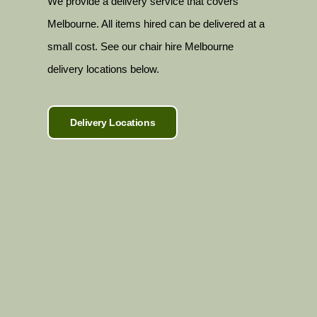
We provide a delivery service that covers
Melbourne. All items hired can be delivered at a
small cost. See our chair hire Melbourne
delivery locations below.
Delivery Locations