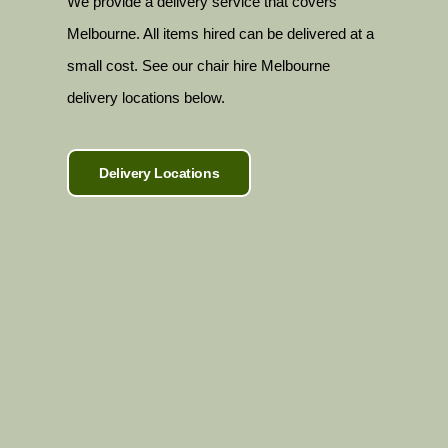
We provide a delivery service that covers
Melbourne. All items hired can be delivered at a
small cost. See our chair hire Melbourne
delivery locations below.
Delivery Locations