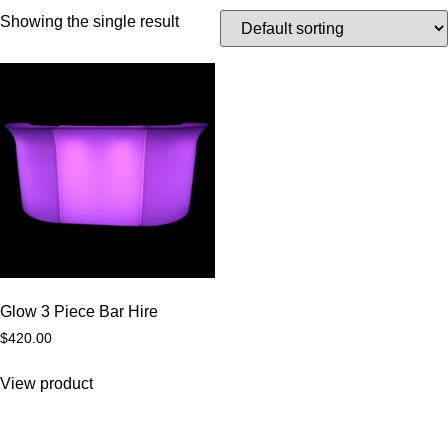
Showing the single result
Glow 3 Piece Bar Hire
$
420.00
View product