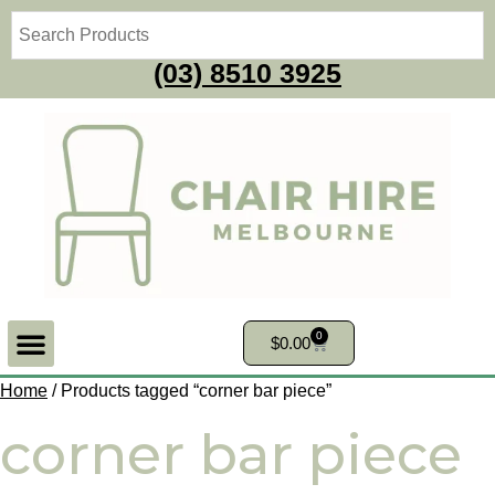
(03) 8510 3925
0
$
0.00
Home
/ Products tagged “corner bar piece”
corner bar piece