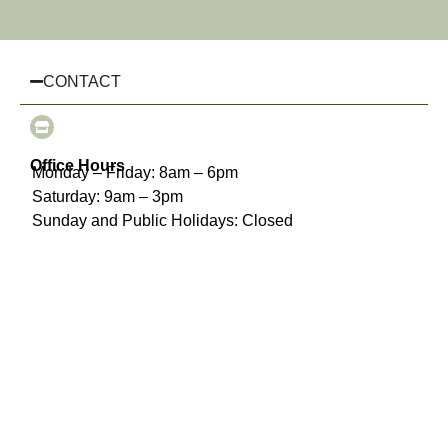
CONTACT
Office Hours
Monday – Friday: 8am – 6pm
Saturday: 9am – 3pm
Sunday and Public Holidays: Closed
(03) 8510 3925
info@chairhiremelbourne.com.au
Oakleigh, Melbourne, VIC
INFORMATION