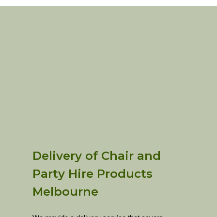
Delivery of Chair and
Party Hire Products
Melbourne