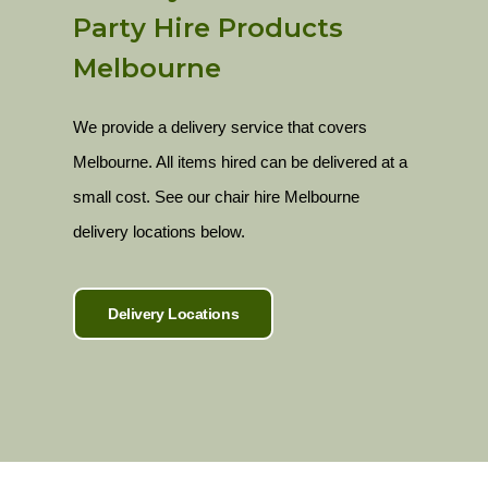
Party Hire Products
Melbourne
We provide a delivery service that covers
Melbourne. All items hired can be delivered at a
small cost. See our chair hire Melbourne
delivery locations below.
Delivery Locations