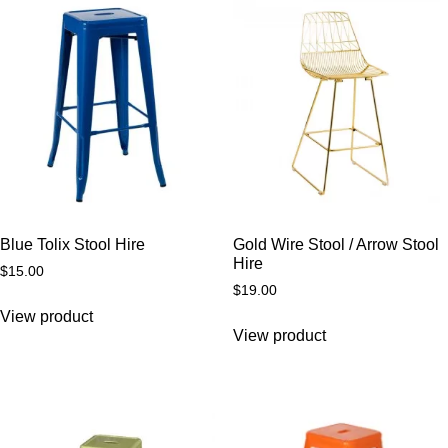
Blue Tolix Stool Hire
Gold Wire Stool / Arrow Stool
Hire
$
15.00
$
19.00
View product
View product