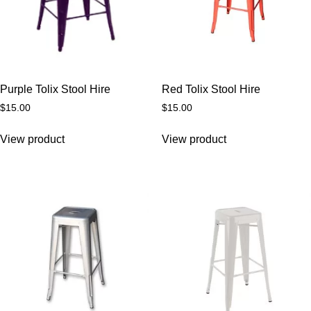
Purple Tolix Stool Hire
Red Tolix Stool Hire
$
15.00
$
15.00
View product
View product