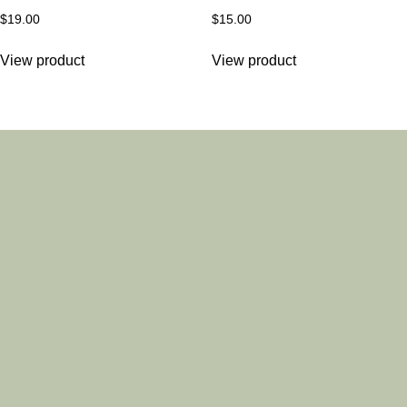
$
19.00
$
15.00
View product
View product