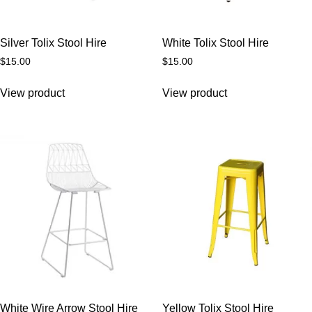
Silver Tolix Stool Hire
White Tolix Stool Hire
$
15.00
$
15.00
View product
View product
White Wire Arrow Stool Hire
Yellow Tolix Stool Hire