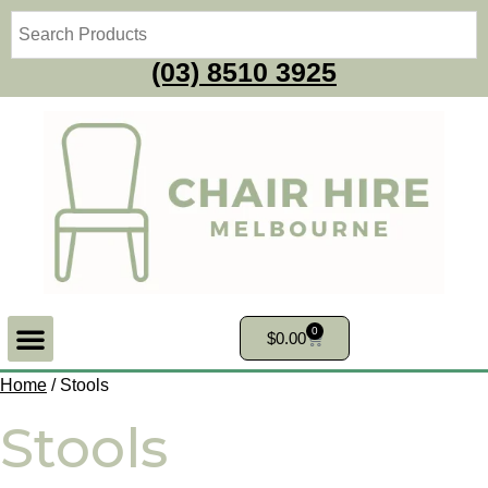
(03) 8510 3925
0
$
0.00
Home
/ Stools
Stools