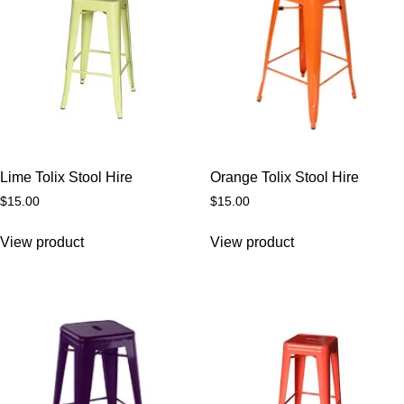
Lime Tolix Stool Hire
Orange Tolix Stool Hire
$
15.00
$
15.00
View product
View product