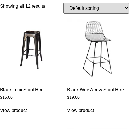
Showing all 12 results
Black Tolix Stool Hire
Black Wire Arrow Stool Hire
$
15.00
$
19.00
View product
View product