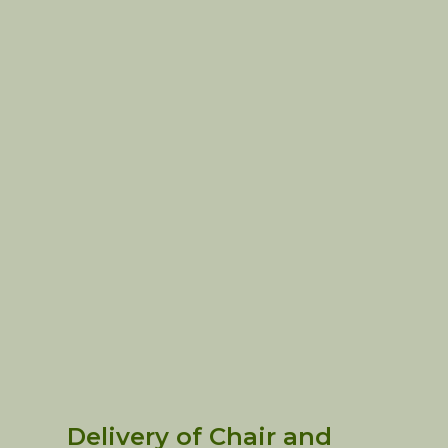
Delivery of Chair and