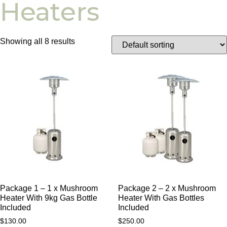
Heaters
Showing all 8 results
Package 1 – 1 x Mushroom
Package 2 – 2 x Mushroom
Heater With 9kg Gas Bottle
Heater With Gas Bottles
Included
Included
$
130.00
$
250.00