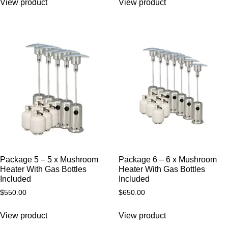
View product
View product
Package 5 – 5 x Mushroom
Package 6 – 6 x Mushroom
Heater With Gas Bottles
Heater With Gas Bottles
Included
Included
$
550.00
$
650.00
View product
View product