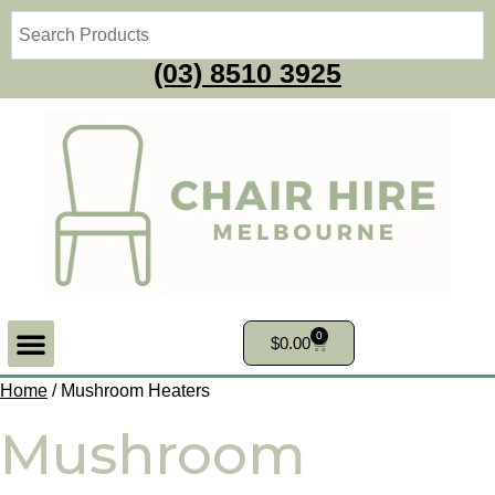
(03) 8510 3925
0
$
0.00
Home
/ Mushroom Heaters
Mushroom