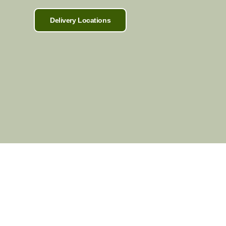
Delivery Locations