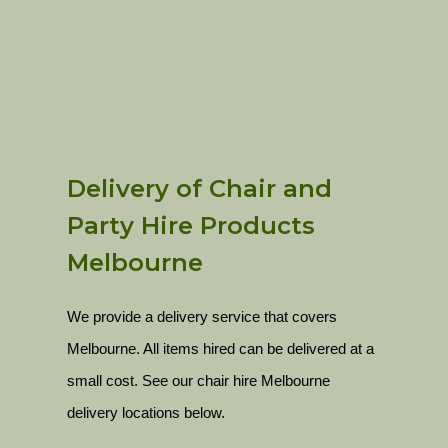
Delivery of Chair and
Party Hire Products
Melbourne
We provide a delivery service that covers
Melbourne. All items hired can be delivered at a
small cost. See our chair hire Melbourne
delivery locations below.