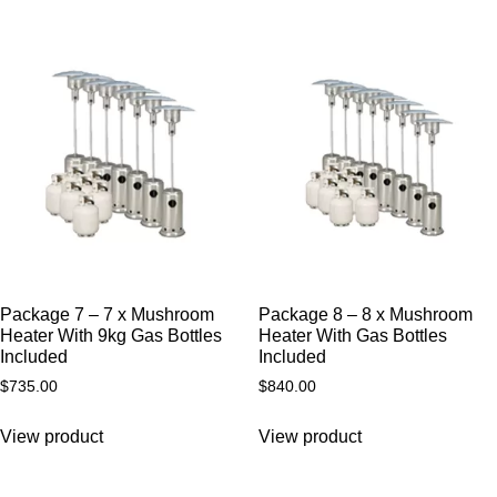
Package 7 – 7 x Mushroom
Package 8 – 8 x Mushroom
Heater With 9kg Gas Bottles
Heater With Gas Bottles
Included
Included
$
735.00
$
840.00
View product
View product