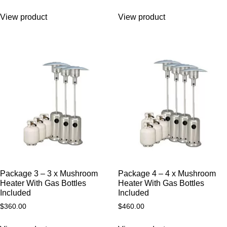
View product
View product
Package 3 – 3 x Mushroom
Package 4 – 4 x Mushroom
Heater With Gas Bottles
Heater With Gas Bottles
Included
Included
$
360.00
$
460.00