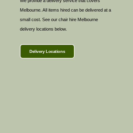
We provide a delivery service that covers
Melbourne. All items hired can be delivered at a
small cost. See our chair hire Melbourne
delivery locations below.
Delivery Locations