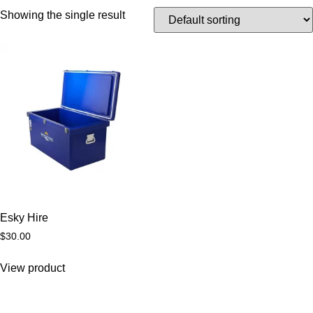
Showing the single result
Esky Hire
$
30.00
View product