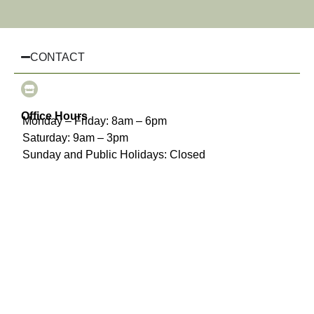
CONTACT
Office Hours
Monday – Friday: 8am – 6pm
Saturday: 9am – 3pm
Sunday and Public Holidays: Closed
(03) 8510 3925
info@chairhiremelbourne.com.au
Oakleigh, Melbourne, VIC
INFORMATION