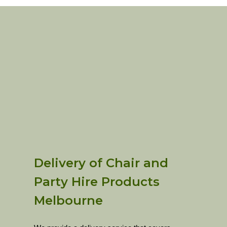
Delivery of Chair and
Party Hire Products
Melbourne