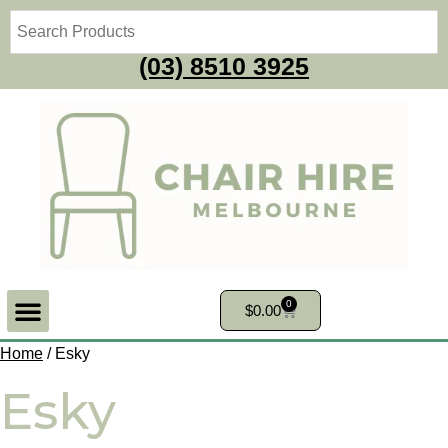
(03) 8510 3925
0
$
0.00
Home
/ Esky
Esky