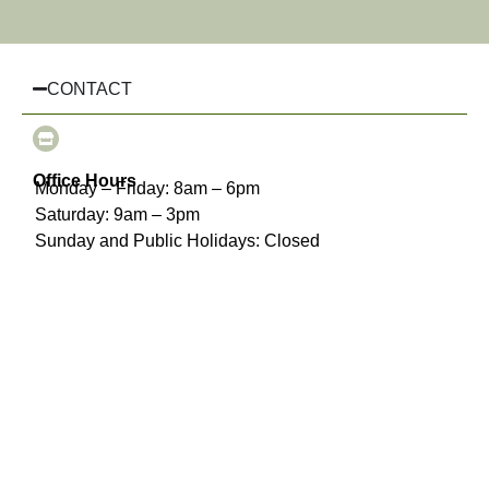
CONTACT
Office Hours
Monday – Friday: 8am – 6pm
Saturday: 9am – 3pm
Sunday and Public Holidays: Closed
(03) 8510 3925
info@chairhiremelbourne.com.au
Oakleigh, Melbourne, VIC
INFORMATION