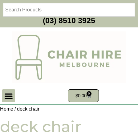
(03) 8510 3925
0
$
0.00
Home
/ deck chair
deck chair