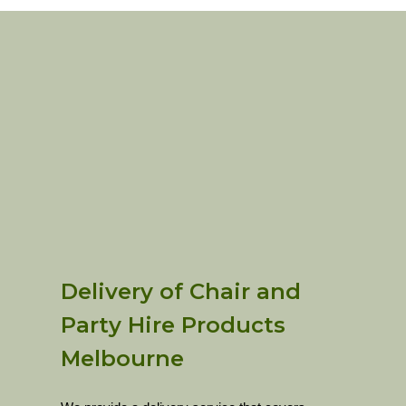
Delivery of Chair and
Party Hire Products
Melbourne