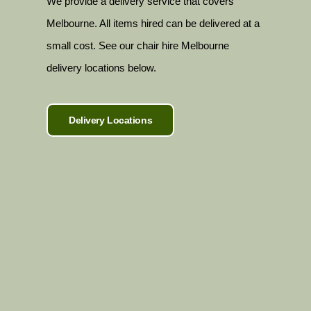
We provide a delivery service that covers
Melbourne. All items hired can be delivered at a
small cost. See our chair hire Melbourne
delivery locations below.
Delivery Locations