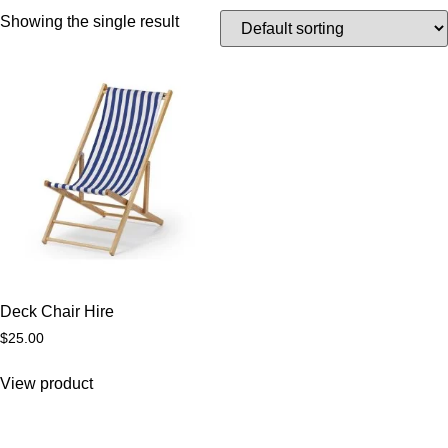
Showing the single result
Deck Chair Hire
$
25.00
View product